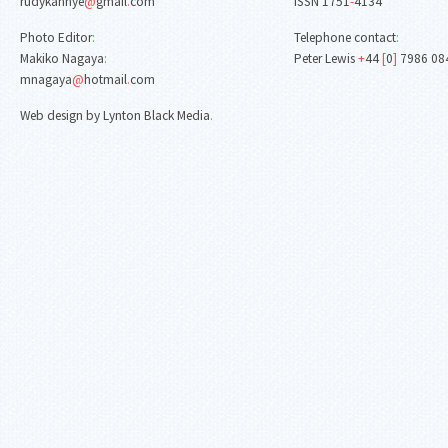
rudykanhye
@
gmail
.
com
ISSN 1751
-
4134
Photo Editor
:
Telephone contact
:
Makiko Nagaya
:
Peter Lewis
+
44
[
0
]
7986 08
mnagaya
@
hotmail
.
com
Web design by Lynton Black Media
.