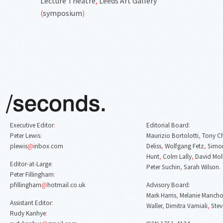
Lecture Theatre
,
Leeds Art Gallery
(
symposium
)
Executive Editor
:
Editorial Board
:
Peter Lewis
:
Maurizio Bortolotti
,
Tony C
plewis
@
inbox
.
com
Deliss
,
Wolfgang Fetz
,
Simon
Hunt
,
Colm Lally
,
David Mol
Editor
-
at
-
Large
:
Peter Suchin
,
Sarah Wilson
.
Peter Fillingham
:
pfillingham
@
hotmail
.
co
.
uk
Advisory Board
:
Mark Harris
,
Melanie Mancho
Assistant Editor
:
Waller
,
Dimitra Vamiali
,
Stev
Rudy Kanhye
: