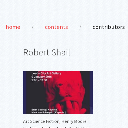
home
contents
contributors
/
/
Robert Shail
Art Science Fiction
,
Henry Moore