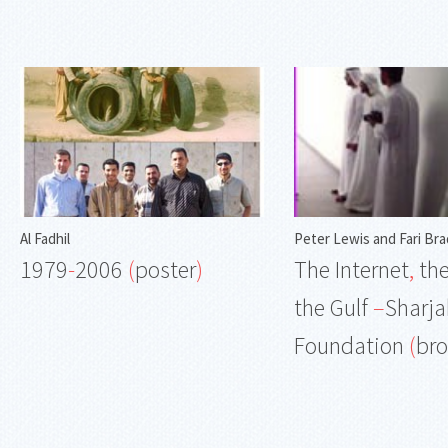
Al Fadhil
Peter Lewis and Fari Bra
1979
-
2006
(
poster
)
The Internet
,
the
the Gulf
–
Sharja
Foundation
(
br