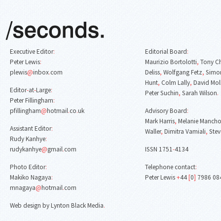
Executive Editor
:
Editorial Board
:
Peter Lewis
:
Maurizio Bortolotti
,
Tony C
plewis
@
inbox
.
com
Deliss
,
Wolfgang Fetz
,
Simon
Hunt
,
Colm Lally
,
David Mol
Editor
-
at
-
Large
:
Peter Suchin
,
Sarah Wilson
.
Peter Fillingham
:
pfillingham
@
hotmail
.
co
.
uk
Advisory Board
:
Mark Harris
,
Melanie Mancho
Assistant Editor
:
Waller
,
Dimitra Vamiali
,
Stev
Rudy Kanhye
:
rudykanhye
@
gmail
.
com
ISSN 1751
-
4134
Photo Editor
:
Telephone contact
:
Makiko Nagaya
:
Peter Lewis
+
44
[
0
]
7986 08
mnagaya
@
hotmail
.
com
Web design by Lynton Black Media
.