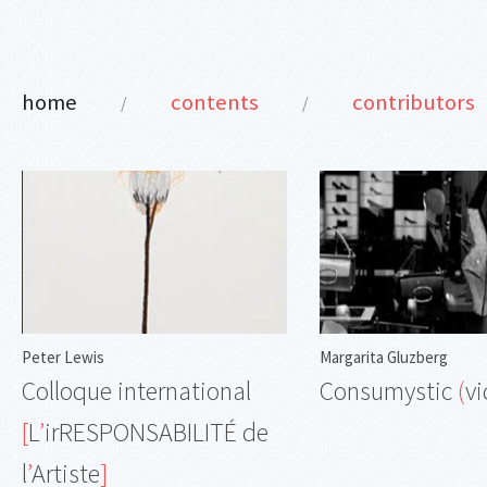
home
contents
contributors
/
/
Peter Lewis
Margarita Gluzberg
Colloque international
Consumystic
(
v
[
L
’
irRESPONSABILITÉ de
l
’
Artiste
]