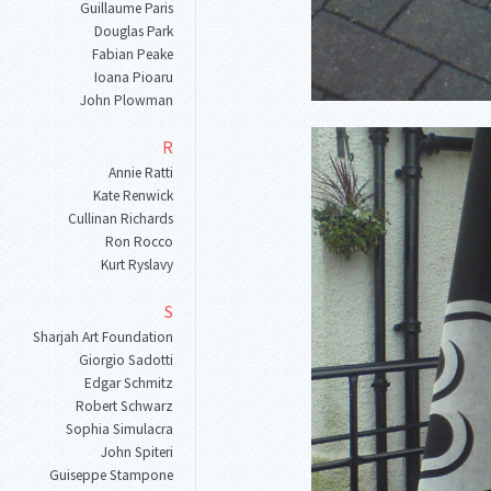
Guillaume Paris
Douglas Park
Fabian Peake
Ioana Pioaru
John Plowman
R
Annie Ratti
Kate Renwick
Cullinan Richards
Ron Rocco
Kurt Ryslavy
S
Sharjah Art Foundation
Giorgio Sadotti
Edgar Schmitz
Robert Schwarz
Sophia Simulacra
John Spiteri
Guiseppe Stampone