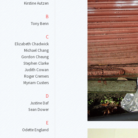
Kirstine Autzen
B
Tony Benn
C
Elizabeth Chadwick
Michael Chang
Gordon Cheung
Stephen Clarke
Judith Cowan
Roger Cremers
Myriam Custers
D
Justine Daf
Sean Dower
E
Odette England