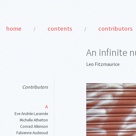
home
contents
contributors
/
/
An infinite 
Leo Fitzmaurice
Contributors
A
Eve Andrée Laramée
Michelle Atherton
Conrad Atkinson
Fabienne Audeoud