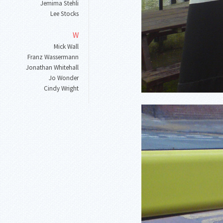
Jemima Stehli
Lee Stocks
W
Mick Wall
Franz Wassermann
Jonathan Whitehall
Jo Wonder
Cindy Wright