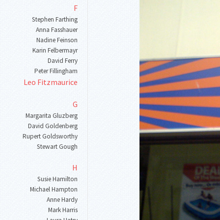
F
Stephen Farthing
Anna Fasshauer
Nadine Feinson
Karin Felbermayr
David Ferry
Peter Fillingham
Leo Fitzmaurice
G
Margarita Gluzberg
David Goldenberg
Rupert Goldsworthy
Stewart Gough
H
Susie Hamilton
Michael Hampton
Anne Hardy
Mark Harris