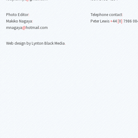
Photo Editor
:
Telephone contact
:
Makiko Nagaya
:
Peter Lewis
+
44
[
0
]
7986 08
mnagaya
@
hotmail
.
com
Web design by Lynton Black Media
.