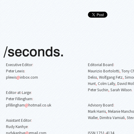
Executive Editor
:
Editorial Board
:
Peter Lewis
:
Maurizio Bortolotti
,
Tony C
plewis
@
inbox
.
com
Deliss
,
Wolfgang Fetz
,
Simon
Hunt
,
Colm Lally
,
David Mol
Peter Suchin
,
Sarah Wilson
.
Editor
-
at
-
Large
:
Peter Fillingham
:
pfillingham
@
hotmail
.
co
.
uk
Advisory Board
:
Mark Harris
,
Melanie Mancho
Waller
,
Dimitra Vamiali
,
Stev
Assistant Editor
:
Rudy Kanhye
:
rudykanhye
@
gmail
.
com
ISSN 1751
-
4134