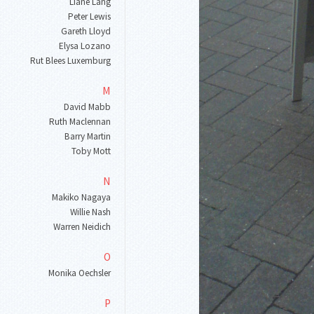
Liane Lang
Peter Lewis
Gareth Lloyd
Elysa Lozano
Rut Blees Luxemburg
M
David Mabb
Ruth Maclennan
Barry Martin
Toby Mott
N
Makiko Nagaya
Willie Nash
Warren Neidich
O
Monika Oechsler
P