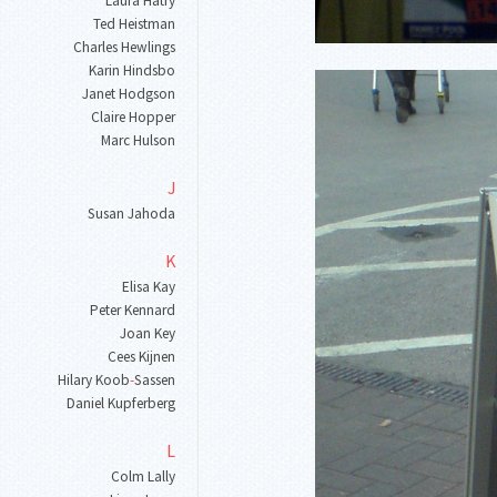
Laura Hatry
Ted Heistman
Charles Hewlings
Karin Hindsbo
Janet Hodgson
Claire Hopper
Marc Hulson
J
Susan Jahoda
K
Elisa Kay
Peter Kennard
Joan Key
Cees Kijnen
Hilary Koob
-
Sassen
Daniel Kupferberg
L
Colm Lally