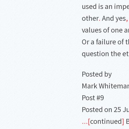
used is an imp
other
.
And yes
,
values of one a
Or a failure of
question the et
Posted by
Mark Whitema
Post #9
Posted on 25 J
.
.
.
[
continued
]
B