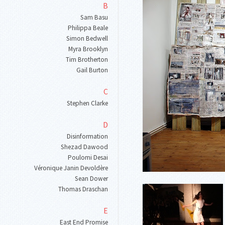
B
Sam Basu
Philippa Beale
Simon Bedwell
Myra Brooklyn
Tim Brotherton
Gail Burton
C
Stephen Clarke
D
Disinformation
Shezad Dawood
Poulomi Desai
Véronique Janin Devoldère
Sean Dower
Thomas Draschan
E
East End Promise