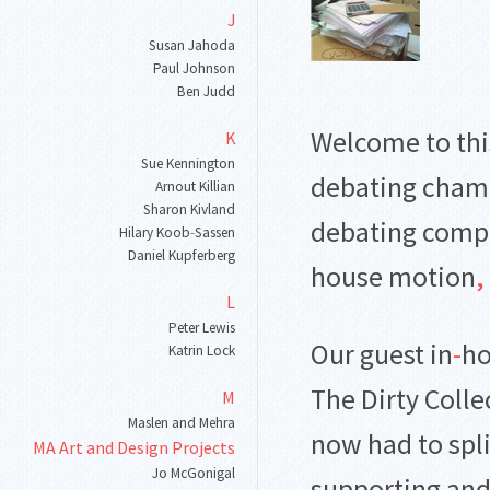
J
Susan Jahoda
Paul Johnson
Ben Judd
Welcome to thi
K
Sue Kennington
debating cham
Arnout Killian
Sharon Kivland
debating comp
Hilary Koob
-
Sassen
Daniel Kupferberg
house motion
,
L
Peter Lewis
Our guest in
-
ho
Katrin Lock
The Dirty Colle
M
Maslen and Mehra
now had to spl
MA Art and Design Projects
Jo McGonigal
supporting an