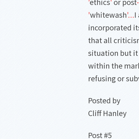
'
ethics
'
or post
-
'
whitewash
'
.
.
.
I
incorporated i
that all critici
situation but it
within the mar
refusing or sub
Posted by
Cliff Hanley
Post #5