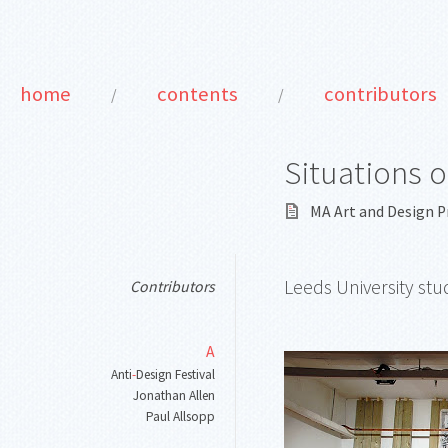
home
contents
contributors
/
/
Situations o
MA Art and Design P
Leeds University stu
Contributors
A
Anti
-
Design Festival
Jonathan Allen
Paul Allsopp