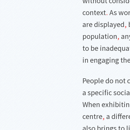
without conside
context
.
As wor
are displayed
,
population
,
any
to be inadequa
in engaging th
People do not 
a specific socia
When exhibiting
centre
,
a differ
also brings to 