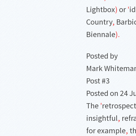
Lightbox
)
or
'
id
Country
,
Barbi
Biennale
)
.
Posted by
Mark Whitema
Post #3
Posted on 24 J
The
'
retrospec
insightful
,
refr
for example
,
th