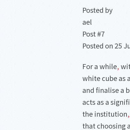
Posted by
ael
Post #7
Posted on 25 J
For a while
,
wit
white cube as 
and finalise a 
acts as a signif
the institution
,
that choosing 