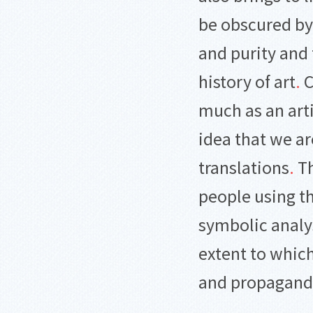
be obscured by 
and purity and 
history of art
.
C
much as an arti
idea that we ar
translations
.
Th
people using 
symbolic analys
extent to which
and propagan