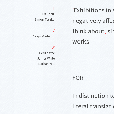
T
'
Exhibitions in 
Lisa Torell
negatively affe
Simon Tyszko
think about
,
si
V
Robyn Voshardt
works
'
W
Cecilia Wee
James White
Nathan Witt
FOR
In distinction 
literal translat