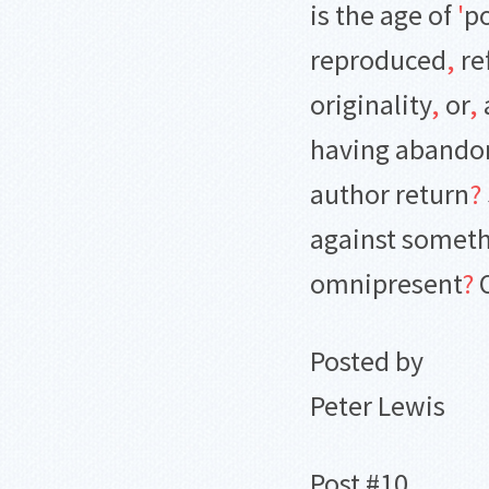
is the age of
'
po
reproduced
,
re
originality
,
or
,
having abando
author return
?
against someth
omnipresent
?
O
Posted by
Peter Lewis
Post #10