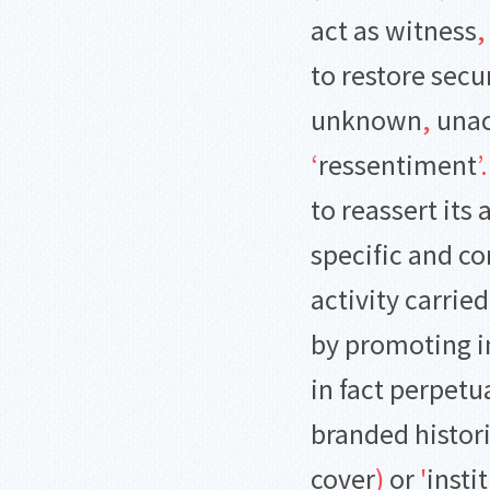
act as witness
,
to restore secu
unknown
,
unac
‘
ressentiment
’
.
to reassert its
specific and c
activity carrie
by promoting i
in fact perpet
branded histori
cover
)
or
'
insti