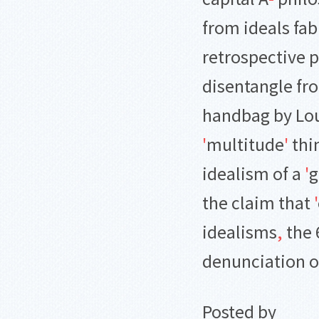
from ideals fab
retrospective 
disentangle fr
handbag by Lou
'
multitude
'
thin
idealism of a
'
g
the claim that
'
idealisms
,
the 
denunciation of
Posted by