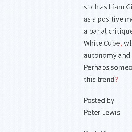
such as Liam Gi
as a positive m
a banal critiqu
White Cube
,
whi
autonomy and n
Perhaps someon
this trend
?
Posted by
Peter Lewis