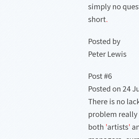
simply no ques
short
.
Posted by
Peter Lewis
Post #6
Posted on 24 Ju
There is no lack
problem really 
both
'
artists
'
a