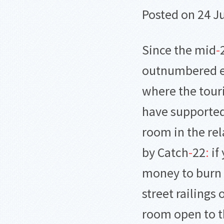
Posted on 24 J
Since the mid
-
outnumbered ex
where the touri
have supported
room in the rel
by Catch
-
22
:
if
money to burn y
street railings 
room open to t