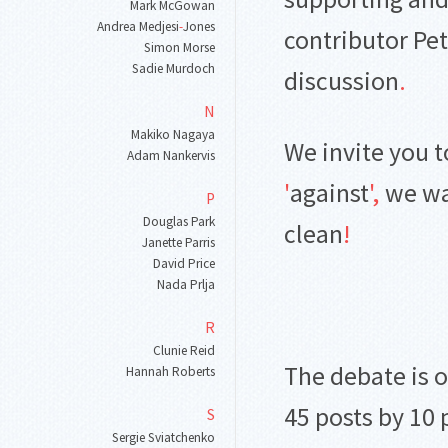
Mark McGowan
Andrea Medjesi
-
Jones
contributor Pet
Simon Morse
Sadie Murdoch
discussion
.
N
Makiko Nagaya
We invite you t
Adam Nankervis
'
against
'
,
we wa
P
Douglas Park
clean
!
Janette Parris
David Price
Nada Prlja
R
Clunie Reid
The debate is 
Hannah Roberts
45 posts by 10
S
Sergie Sviatchenko