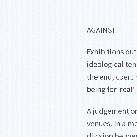
AGAINST
Exhibitions out
ideological ten
the end
,
coerci
being for
'
real
'
A judgement on 
venues
.
In a m
division betwee