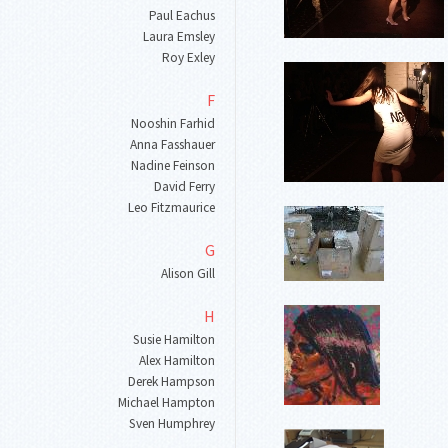
Paul Eachus
Laura Emsley
Roy Exley
F
Nooshin Farhid
Anna Fasshauer
Nadine Feinson
David Ferry
Leo Fitzmaurice
G
Alison Gill
H
Susie Hamilton
Alex Hamilton
Derek Hampson
Michael Hampton
Sven Humphrey