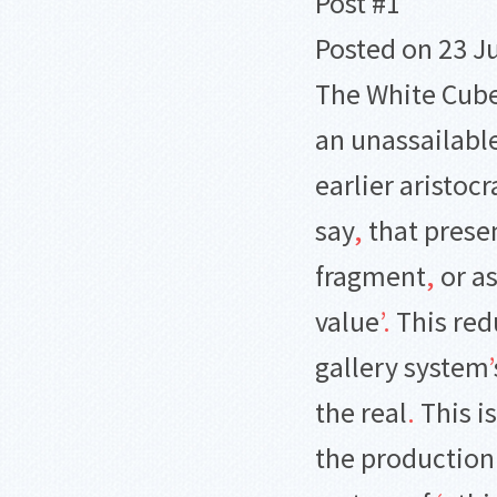
Post #1
Posted on 23 J
The White Cube
an unassailable
earlier aristoc
say
,
that presen
fragment
,
or as
value
’
.
This red
gallery system
’
the real
.
This is
the production 