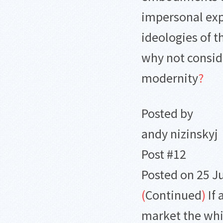
impersonal ex
ideologies of 
why not conside
modernity
?
Posted by
andy nizinskyj
Post #12
Posted on 25 J
(
Continued
)
If 
market the whi