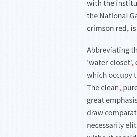
with the instit
the National Ga
crimson red
,
is
Abbreviating t
'
water
-
closet
'
,
o
which occupy t
The clean
,
pure
great emphasis
draw comparati
necessarily elit