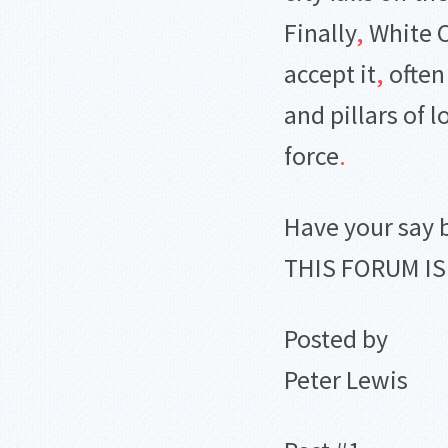
Finally
,
White C
accept it
,
often
and pillars of 
force
.
Have your say 
THIS FORUM I
Posted by
Peter Lewis