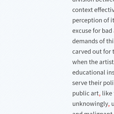
context effect
perception of i
excuse for bad 
demands of thi
carved out for 
when the artist
educational ins
serve their pol
public art
,
like 
unknowingly
,
u