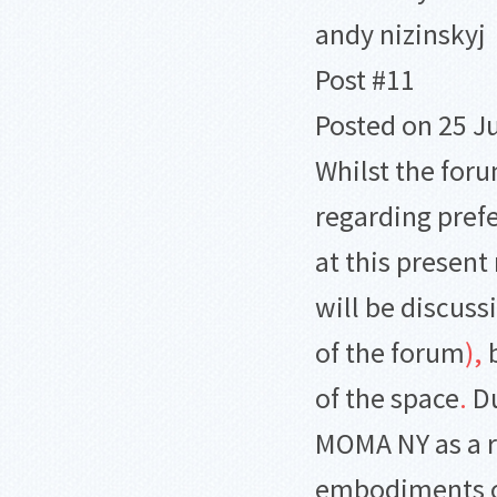
andy nizinskyj
Post #11
Posted on 25 J
Whilst the for
regarding pref
at this presen
will be discuss
of the forum
)
,
b
of the space
.
Du
MOMA NY as a ri
embodiments of