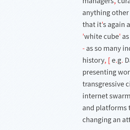
managers
,
cura
anything other
that it
'
s again 
'
white cube
'
as
-
as so many in
history
,
[
e
.
g
.
D
presenting wor
transgressive c
internet swarmi
and platforms 
changing an att