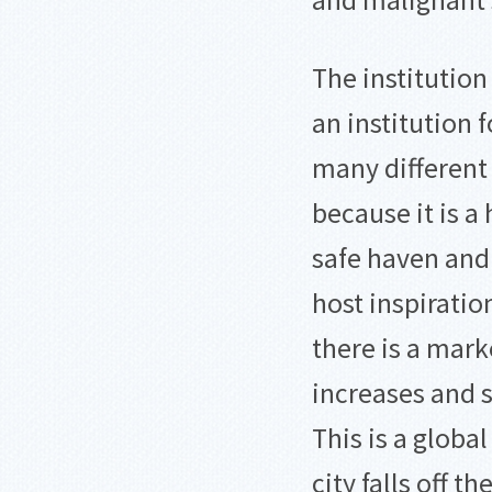
and malignant 
The institution
an institution 
many different
because it is a 
safe haven an
host inspiratio
there is a mark
increases and s
This is a globa
city falls off t