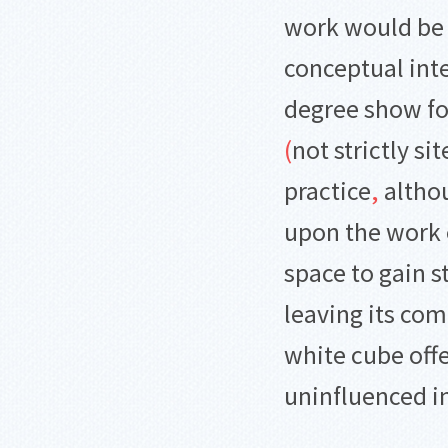
work would be 
conceptual int
degree show f
(
not strictly sit
practice
,
althou
upon the work o
space to gain s
leaving its co
white cube offe
uninfluenced i