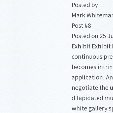
Posted by
Mark Whitema
Post #8
Posted on 25 J
Exhibit Exhibit 
continuous pre
becomes intrin
application
.
Any
negotiate the 
dilapidated m
white gallery 