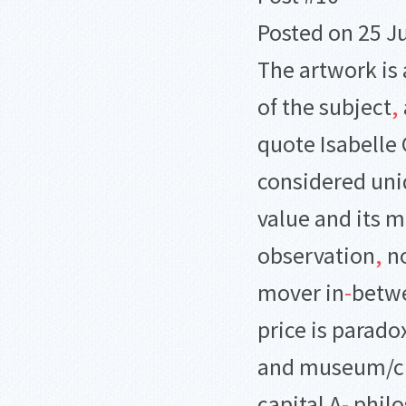
Posted on 25 Ju
The artwork is 
of the subject
,
quote Isabelle
considered un
value and its m
observation
,
no
mover in
-
betw
price is parado
and museum/crit
capital A
-
philo