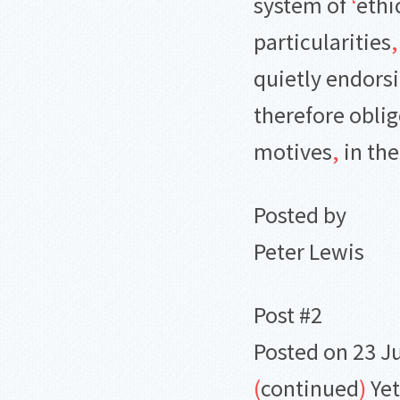
system of
‘
ethi
particularities
,
quietly endorsi
therefore obli
motives
,
in the
Posted by
Peter Lewis
Post #2
Posted on 23 J
(
continued
)
Yet