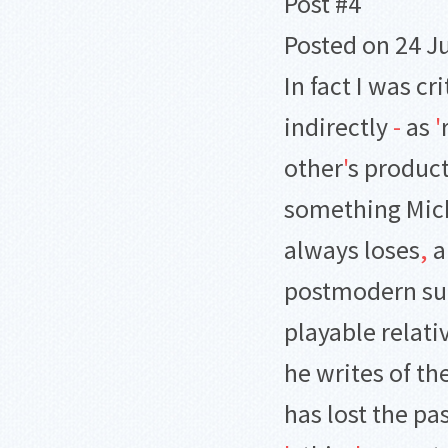
Post #4
Posted on 24 Ju
In fact I was cr
indirectly
-
as
'
other
'
s product
something Mich
always loses
,
a
postmodern surf
playable relati
he writes of th
has lost the pas