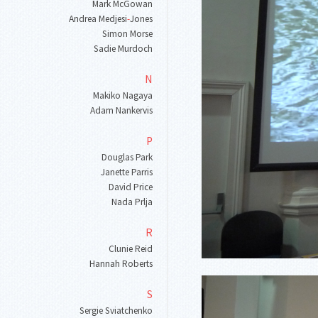
Mark McGowan
Andrea Medjesi
-
Jones
Simon Morse
Sadie Murdoch
N
Makiko Nagaya
Adam Nankervis
P
Douglas Park
Janette Parris
David Price
Nada Prlja
R
Clunie Reid
Hannah Roberts
S
Sergie Sviatchenko