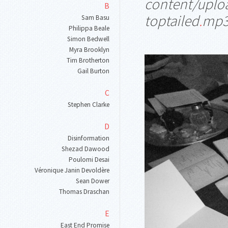
content/uplo
B
toptailed
.
mp
Sam Basu
Philippa Beale
Simon Bedwell
Myra Brooklyn
Tim Brotherton
Gail Burton
C
Stephen Clarke
D
Disinformation
Shezad Dawood
Poulomi Desai
Véronique Janin Devoldère
Sean Dower
Thomas Draschan
E
East End Promise