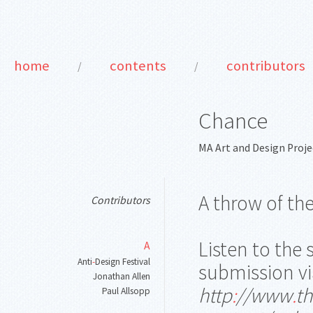
home
contents
contributors
/
/
Chance
MA Art and Design Proje
A throw of th
Contributors
Listen to the
A
Anti
-
Design Festival
submission vi
Jonathan Allen
http
:
//www
.
th
Paul Allsopp