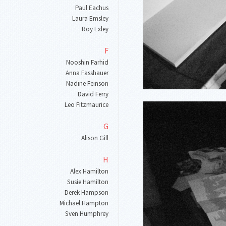
Paul Eachus
Laura Emsley
Roy Exley
F
Nooshin Farhid
Anna Fasshauer
Nadine Feinson
David Ferry
Leo Fitzmaurice
G
Alison Gill
H
Alex Hamilton
Susie Hamilton
Derek Hampson
Michael Hampton
Sven Humphrey