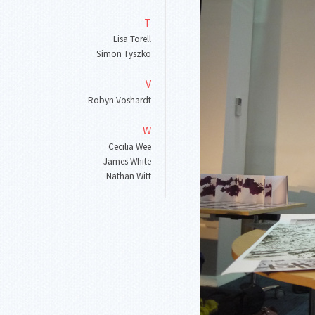
T
Lisa Torell
Simon Tyszko
V
Robyn Voshardt
W
Cecilia Wee
James White
Nathan Witt