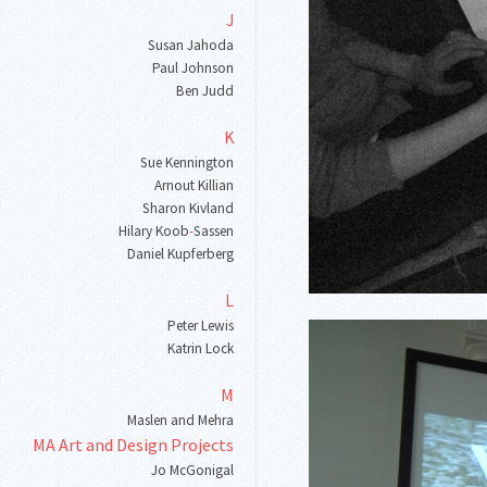
J
Susan Jahoda
Paul Johnson
Ben Judd
K
Sue Kennington
Arnout Killian
Sharon Kivland
Hilary Koob
-
Sassen
Daniel Kupferberg
L
Peter Lewis
Katrin Lock
M
Maslen and Mehra
MA Art and Design Projects
Jo McGonigal