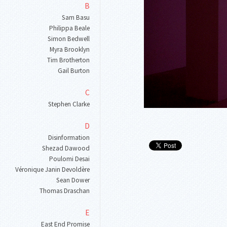
B
Sam Basu
Philippa Beale
Simon Bedwell
Myra Brooklyn
Tim Brotherton
Gail Burton
C
Stephen Clarke
D
Disinformation
Shezad Dawood
Poulomi Desai
Véronique Janin Devoldère
Sean Dower
Thomas Draschan
E
East End Promise