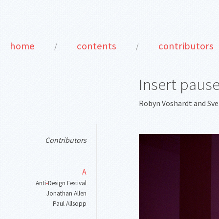
home
contents
contributors
/
/
Insert paus
Robyn Voshardt
and
Sv
Contributors
A
Anti
-
Design Festival
Jonathan Allen
Paul Allsopp