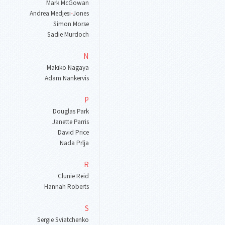
Mark McGowan
Andrea Medjesi
-
Jones
Simon Morse
Sadie Murdoch
N
Makiko Nagaya
Adam Nankervis
P
Douglas Park
Janette Parris
David Price
Nada Prlja
R
Clunie Reid
Hannah Roberts
S
Sergie Sviatchenko