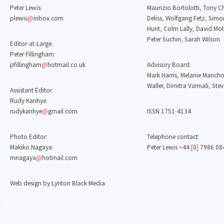
Peter Lewis
:
Maurizio Bortolotti
,
Tony C
plewis
@
inbox
.
com
Deliss
,
Wolfgang Fetz
,
Simon
Hunt
,
Colm Lally
,
David Mol
Peter Suchin
,
Sarah Wilson
.
Editor
-
at
-
Large
:
Peter Fillingham
:
pfillingham
@
hotmail
.
co
.
uk
Advisory Board
:
Mark Harris
,
Melanie Mancho
Waller
,
Dimitra Vamiali
,
Stev
Assistant Editor
:
Rudy Kanhye
:
rudykanhye
@
gmail
.
com
ISSN 1751
-
4134
Photo Editor
:
Telephone contact
:
Makiko Nagaya
:
Peter Lewis
+
44
[
0
]
7986 08
mnagaya
@
hotmail
.
com
Web design by Lynton Black Media
.