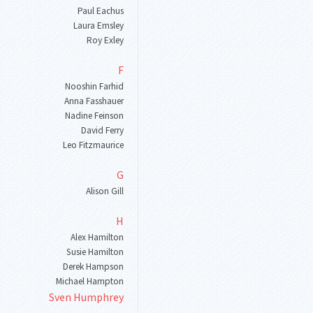
Paul Eachus
Laura Emsley
Roy Exley
F
Nooshin Farhid
Anna Fasshauer
Nadine Feinson
David Ferry
Leo Fitzmaurice
G
Alison Gill
H
Alex Hamilton
Susie Hamilton
Derek Hampson
Michael Hampton
Sven Humphrey