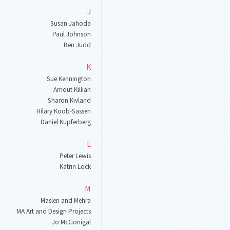
J
Susan Jahoda
Paul Johnson
Ben Judd
K
Sue Kennington
Arnout Killian
Sharon Kivland
Hilary Koob
-
Sassen
Daniel Kupferberg
L
Peter Lewis
Katrin Lock
M
Maslen and Mehra
MA Art and Design Projects
Jo McGonigal