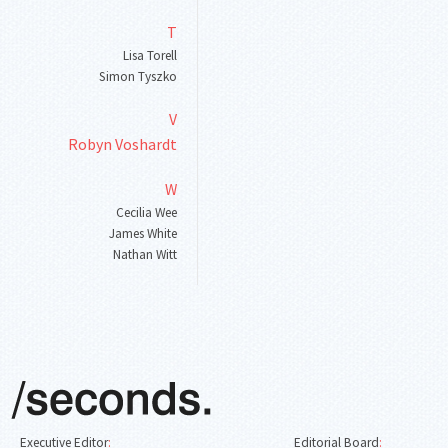
T
Lisa Torell
Simon Tyszko
V
Robyn Voshardt
W
Cecilia Wee
James White
Nathan Witt
Executive Editor
:
Editorial Board
: