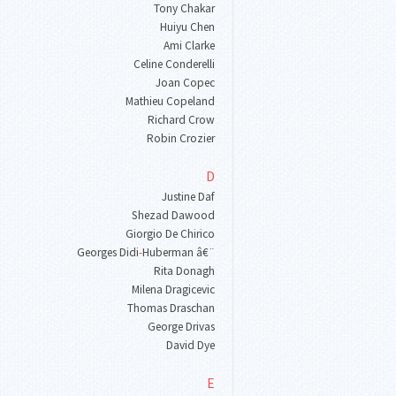
Tony Chakar
Huiyu Chen
Ami Clarke
Celine Conderelli
Joan Copec
Mathieu Copeland
Richard Crow
Robin Crozier
D
Justine Daf
Shezad Dawood
Giorgio De Chirico
Georges Didi
-
Huberman â€¨
Rita Donagh
Milena Dragicevic
Thomas Draschan
George Drivas
David Dye
E