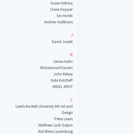
Susan Hefuna
Claire Hopper
Sin Horeb
Andrew Hultkrans
J
David Joselit
K
James Kalm
Mohammed Kazem
John Kelsey
Kate Kotcheff
ANSEL KRUT
L
Leeds Beckett University MA Art and
Design
Peter Lewis
Matthew Luck Galpin
Rut Blees Luxemburg