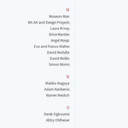
M
Museum Man
MA Art and Design Projects
Laura M
.
Ivey
Brice Marden
Angel Masip
Eva and Franco Mattes
David Medalla
David Mollin
Simon Morris
N
Makiko Nagaya
Adam Nankervis
Warren Neidich
O
Derek Ogbourne
Abby Ohlheiser