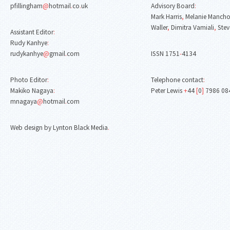
pfillingham
@
hotmail
.
co
.
uk
Advisory Board
:
Mark Harris
,
Melanie Mancho
Waller
,
Dimitra Vamiali
,
Stev
Assistant Editor
:
Rudy Kanhye
:
rudykanhye
@
gmail
.
com
ISSN 1751
-
4134
Photo Editor
:
Telephone contact
:
Makiko Nagaya
:
Peter Lewis
+
44
[
0
]
7986 08
mnagaya
@
hotmail
.
com
Web design by Lynton Black Media
.