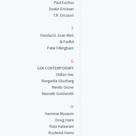
Paul Eachus
Dustin Ericksen
T
.
R
.
Ericsson
F
Fundació Joan Miró
Al Fadhil
Peter Fillingham
G
GSK CONTEMPORARY
Stefan Gec
Margarita Gluzberg
Nevets Gnow
Kenneth Goldsmith
H
Hammer Museum
Doug Haire
Rula Halawani
Roderick Harris