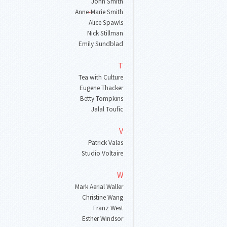
John Smith
Anne
-
Marie Smith
Alice Spawls
Nick Stillman
Emily Sundblad
T
Tea with Culture
Eugene Thacker
Betty Tompkins
Jalal Toufic
V
Patrick Valas
Studio Voltaire
W
Mark Aerial Waller
Christine Wang
Franz West
Esther Windsor