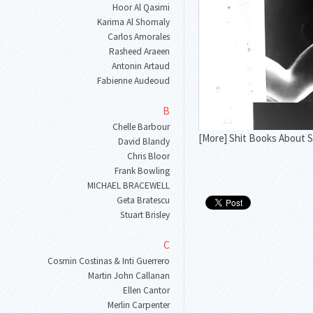
Hoor Al Qasimi
Karima Al Shomaly
Carlos Amorales
Rasheed Araeen
Antonin Artaud
Fabienne Audeoud
B
Chelle Barbour
[More] Shit Books About S
David Blandy
Chris Bloor
Frank Bowling
MICHAEL BRACEWELL
Geta Bratescu
Stuart Brisley
C
Cosmin Costinas & Inti Guerrero
Martin John Callanan
Ellen Cantor
Merlin Carpenter