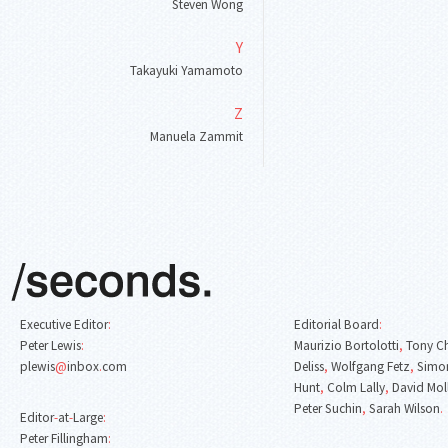
Steven Wong
Y
Takayuki Yamamoto
Z
Manuela Zammit
Executive Editor
:
Editorial Board
:
Peter Lewis
:
Maurizio Bortolotti
,
Tony C
plewis
@
inbox
.
com
Deliss
,
Wolfgang Fetz
,
Simon
Hunt
,
Colm Lally
,
David Mol
Peter Suchin
,
Sarah Wilson
.
Editor
-
at
-
Large
:
Peter Fillingham
: