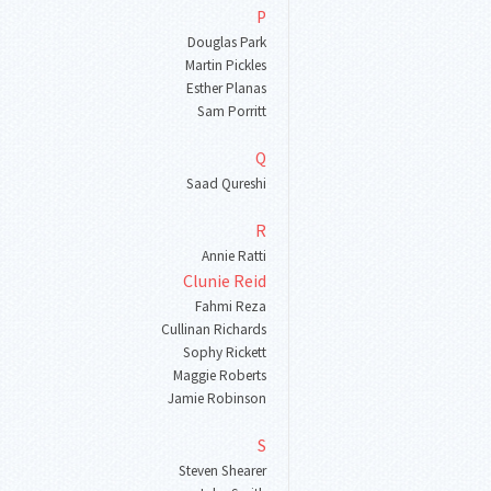
P
Douglas Park
Martin Pickles
Esther Planas
Sam Porritt
Q
Saad Qureshi
R
Annie Ratti
Clunie Reid
Fahmi Reza
Cullinan Richards
Sophy Rickett
Maggie Roberts
Jamie Robinson
S
Steven Shearer