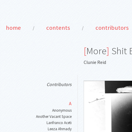
home
contents
contributors
/
/
[
More
]
Shit 
Clunie Reid
Contributors
A
Anonymous
Another Vacant Space
Lanfranco Aceti
Leeza Ahmady