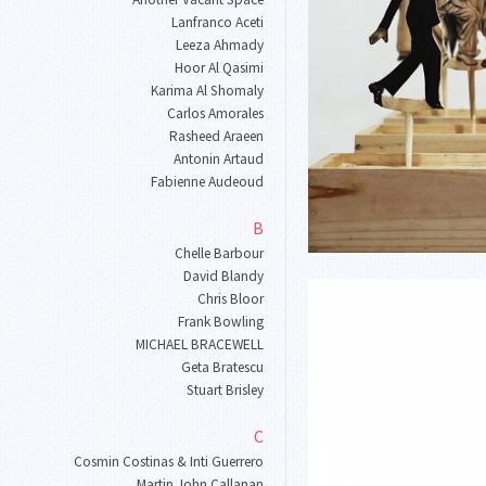
Lanfranco Aceti
Leeza Ahmady
Hoor Al Qasimi
Karima Al Shomaly
Carlos Amorales
Rasheed Araeen
Antonin Artaud
Fabienne Audeoud
B
Chelle Barbour
David Blandy
Chris Bloor
Frank Bowling
MICHAEL BRACEWELL
Geta Bratescu
Stuart Brisley
C
Cosmin Costinas & Inti Guerrero
Martin John Callanan