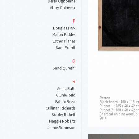
Derek Ogbourne
Abby Ohlheiser
P
Douglas Park
Martin Pickles
Esther Planas
Sam Porritt
Q
Saad Qureshi
R
Annie Ratti
Clunie Reid
Fahmi Reza
Cullinan Richards
Sophy Rickett
Maggie Roberts
Jamie Robinson