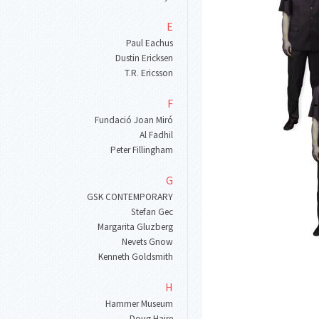
E
Paul Eachus
Dustin Ericksen
T
.
R
.
Ericsson
F
Fundació Joan Miró
Al Fadhil
Peter Fillingham
G
GSK CONTEMPORARY
Stefan Gec
Margarita Gluzberg
Nevets Gnow
Kenneth Goldsmith
H
Hammer Museum
Doug Haire