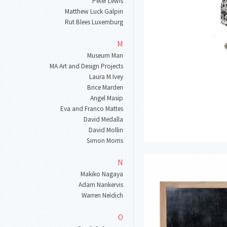
Peter Lewis
Matthew Luck Galpin
Rut Blees Luxemburg
M
Museum Man
MA Art and Design Projects
Laura M
.
Ivey
Brice Marden
Angel Masip
Eva and Franco Mattes
David Medalla
David Mollin
Simon Morris
N
Makiko Nagaya
Adam Nankervis
Warren Neidich
O