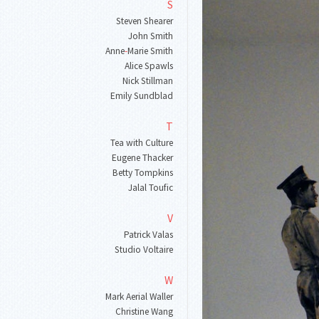
S
Steven Shearer
John Smith
Anne
-
Marie Smith
Alice Spawls
Nick Stillman
Emily Sundblad
T
Tea with Culture
Eugene Thacker
Betty Tompkins
Jalal Toufic
V
Patrick Valas
Studio Voltaire
W
Mark Aerial Waller
Christine Wang