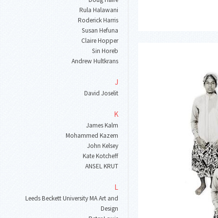
Rula Halawani
Roderick Harris
Susan Hefuna
Claire Hopper
Sin Horeb
Andrew Hultkrans
J
David Joselit
K
James Kalm
Mohammed Kazem
John Kelsey
Kate Kotcheff
ANSEL KRUT
L
Leeds Beckett University MA Art and
Design