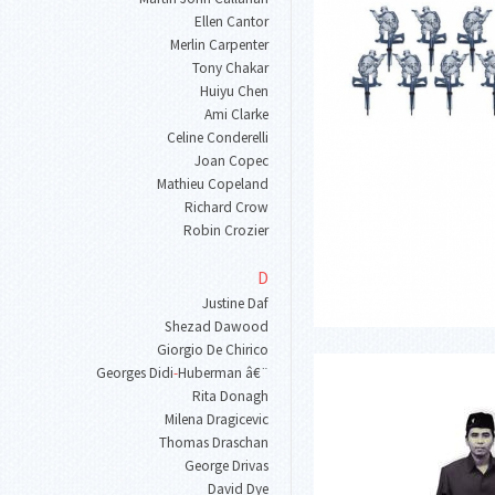
Ellen Cantor
Merlin Carpenter
Tony Chakar
Huiyu Chen
Ami Clarke
Celine Conderelli
Joan Copec
Mathieu Copeland
Richard Crow
Robin Crozier
D
Justine Daf
Shezad Dawood
Giorgio De Chirico
Georges Didi
-
Huberman â€¨
Rita Donagh
Milena Dragicevic
Thomas Draschan
George Drivas
David Dye