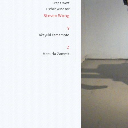
Franz West
Esther Windsor
Steven Wong
Y
Takayuki Yamamoto
Z
Manuela Zammit