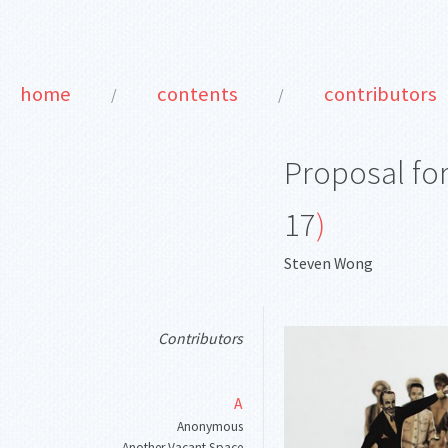
home
contents
contributors
/
/
Proposal fo
17
)
Steven Wong
Contributors
A
Anonymous
Another Vacant Space