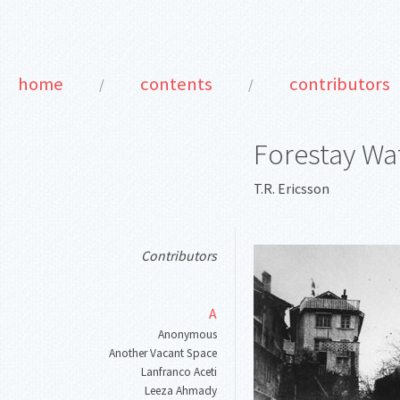
home
contents
contributors
/
/
Forestay Wat
T.R. Ericsson
Contributors
A
Anonymous
Another Vacant Space
Lanfranco Aceti
Leeza Ahmady