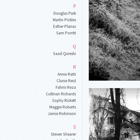
P
Douglas Park
Martin Pickles
Esther Planas
Sam Porritt
Q
Saad Qureshi
R
Annie Ratti
Clunie Reid
Fahmi Reza
Cullinan Richards
Sophy Rickett
Maggie Roberts
Jamie Robinson
S
Steven Shearer