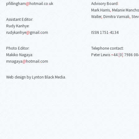
pfillingham
@
hotmail
.
co
.
uk
Advisory Board
:
Mark Harris
,
Melanie Mancho
Waller
,
Dimitra Vamiali
,
Stev
Assistant Editor
:
Rudy Kanhye
:
rudykanhye
@
gmail
.
com
ISSN 1751
-
4134
Photo Editor
:
Telephone contact
:
Makiko Nagaya
:
Peter Lewis
+
44
[
0
]
7986 08
mnagaya
@
hotmail
.
com
Web design by Lynton Black Media
.