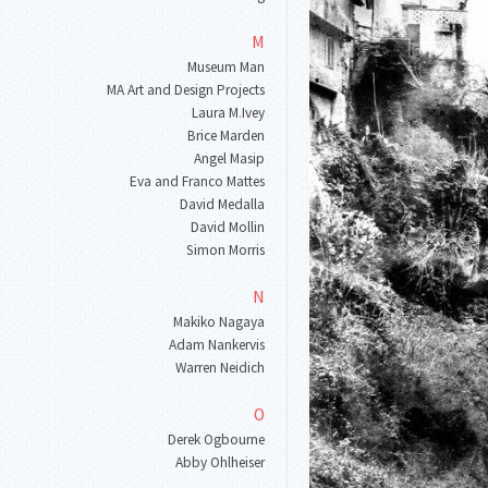
M
Museum Man
MA Art and Design Projects
Laura M
.
Ivey
Brice Marden
Angel Masip
Eva and Franco Mattes
David Medalla
David Mollin
Simon Morris
N
Makiko Nagaya
Adam Nankervis
Warren Neidich
O
Derek Ogbourne
Abby Ohlheiser