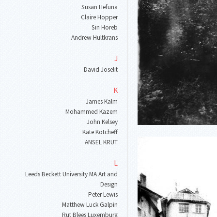
Susan Hefuna
Claire Hopper
Sin Horeb
Andrew Hultkrans
J
David Joselit
K
James Kalm
Mohammed Kazem
John Kelsey
Kate Kotcheff
ANSEL KRUT
L
Leeds Beckett University MA Art and
Design
Peter Lewis
Matthew Luck Galpin
Rut Blees Luxemburg