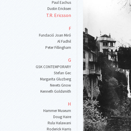
Paul Eachus
Dustin Ericksen
T
.
R
.
Ericsson
F
Fundació Joan Miró
Al Fadhil
Peter Fillingham
G
GSK CONTEMPORARY
Stefan Gec
Margarita Gluzberg
Nevets Gnow
Kenneth Goldsmith
H
Hammer Museum
Doug Haire
Rula Halawani
Roderick Harris