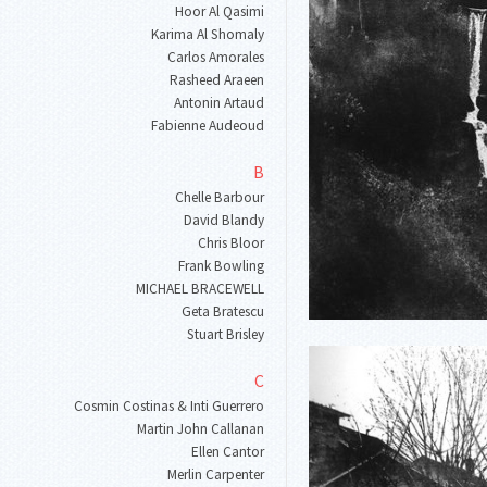
Hoor Al Qasimi
Karima Al Shomaly
Carlos Amorales
Rasheed Araeen
Antonin Artaud
Fabienne Audeoud
B
Chelle Barbour
David Blandy
Chris Bloor
Frank Bowling
MICHAEL BRACEWELL
Geta Bratescu
Stuart Brisley
C
Cosmin Costinas & Inti Guerrero
Martin John Callanan
Ellen Cantor
Merlin Carpenter