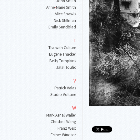
John Smith
Anne
-
Marie Smith
Alice Spawls
Nick Stillman
Emily Sundblad
T
Tea with Culture
Eugene Thacker
Betty Tompkins
Jalal Toufic
V
Patrick Valas
Studio Voltaire
W
Mark Aerial Waller
Christine Wang
Franz West
Esther Windsor