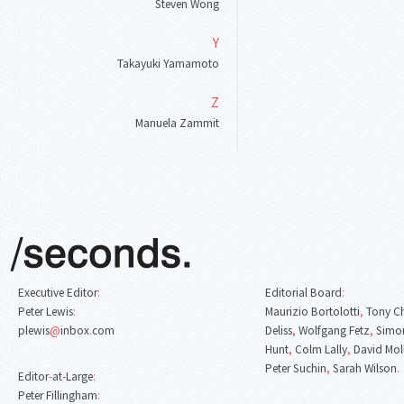
Steven Wong
Y
Takayuki Yamamoto
Z
Manuela Zammit
Executive Editor
:
Editorial Board
:
Peter Lewis
:
Maurizio Bortolotti
,
Tony C
plewis
@
inbox
.
com
Deliss
,
Wolfgang Fetz
,
Simon
Hunt
,
Colm Lally
,
David Mol
Peter Suchin
,
Sarah Wilson
.
Editor
-
at
-
Large
:
Peter Fillingham
: