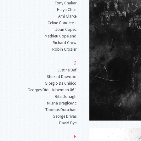
Tony Chakar
Huiyu Chen
Ami Clarke
Celine Conderelli
Joan Copec
Mathieu Copeland
Richard Crow
Robin Crozier
D
Justine Daf
Shezad Dawood
Giorgio De Chirico
Georges Didi
-
Huberman â€¨
Rita Donagh
Milena Dragicevic
Thomas Draschan
George Drivas
David Dye
E