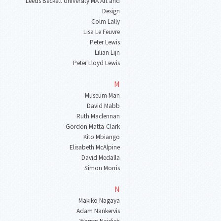
Leeds Beckett University MA Art and
Design
Colm Lally
Lisa Le Feuvre
Peter Lewis
Lilian Lijn
Peter Lloyd Lewis
M
Museum Man
David Mabb
Ruth Maclennan
Gordon Matta
-
Clark
Kito Mbiango
Elisabeth McAlpine
David Medalla
Simon Morris
N
Makiko Nagaya
Adam Nankervis