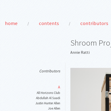
home
contents
contributors
/
/
Shroom Pro
Annie Ratti
Contributors
A
All Horizons Club
Abdullah Al Saadi
Justin Hunter Allen
Joe Allen