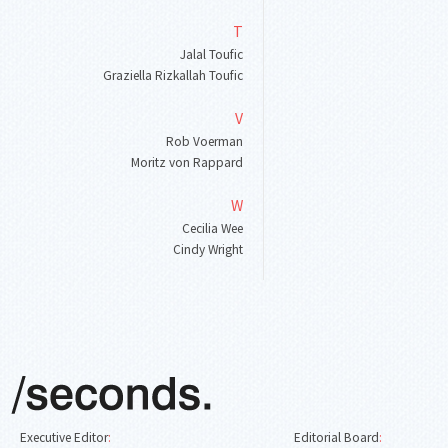
T
Jalal Toufic
Graziella Rizkallah Toufic
V
Rob Voerman
Moritz von Rappard
W
Cecilia Wee
Cindy Wright
Executive Editor
:
Editorial Board
: