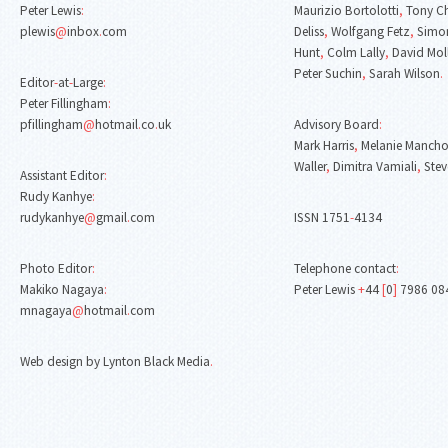
Peter Lewis
:
Maurizio Bortolotti
,
Tony C
plewis
@
inbox
.
com
Deliss
,
Wolfgang Fetz
,
Simon
Hunt
,
Colm Lally
,
David Mol
Peter Suchin
,
Sarah Wilson
.
Editor
-
at
-
Large
:
Peter Fillingham
:
pfillingham
@
hotmail
.
co
.
uk
Advisory Board
:
Mark Harris
,
Melanie Mancho
Waller
,
Dimitra Vamiali
,
Stev
Assistant Editor
:
Rudy Kanhye
:
rudykanhye
@
gmail
.
com
ISSN 1751
-
4134
Photo Editor
:
Telephone contact
:
Makiko Nagaya
:
Peter Lewis
+
44
[
0
]
7986 08
mnagaya
@
hotmail
.
com
Web design by Lynton Black Media
.