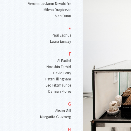
Véronique Janin Devoldère
Milena Dragicevic
Alan Dunn
E
Paul Eachus
Laura Emsley
F
Al Fadhil
Nooshin Farhid
David Ferry
Peter Fillingham
Leo Fitzmaurice
Damian Flores
G
Alison Gill
Margarita Gluzberg
H