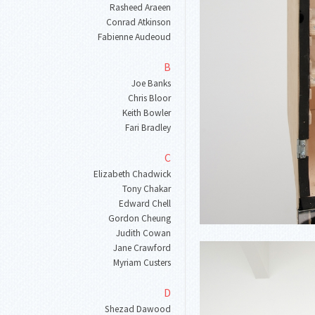
Rasheed Araeen
Conrad Atkinson
Fabienne Audeoud
B
Joe Banks
Chris Bloor
Keith Bowler
Fari Bradley
C
Elizabeth Chadwick
Tony Chakar
Edward Chell
Gordon Cheung
Judith Cowan
Jane Crawford
Myriam Custers
D
Shezad Dawood