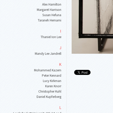
Alex Hamilton
Margaret Harrison
Susan Hefuna
Taraneh Hemami
I
Thaniel Ion Lee
J
Mandy Lee Jandrell
K
Mohammed Kazem
Peter Kennard
Lucy Kirkman
Karen Knorr
Christopher Kuhl
Daniel Kupferberg
L