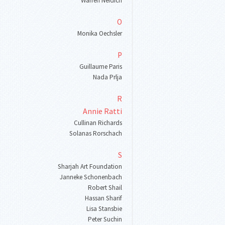
Warren Neidich
O
Monika Oechsler
P
Guillaume Paris
Nada Prlja
R
Annie Ratti
Cullinan Richards
Solanas Rorschach
S
Sharjah Art Foundation
Janneke Schonenbach
Robert Shail
Hassan Sharif
Lisa Stansbie
Peter Suchin